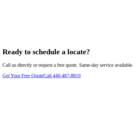
Ready to schedule a locate?
Call us directly or request a free quote. Same-day service available.
Get Your Free Quote
Call 440-487-8819
What is private utility locating and how is it different from 811?