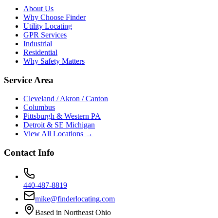
About Us
Why Choose Finder
Utility Locating
GPR Services
Industrial
Residential
Why Safety Matters
Service Area
Cleveland / Akron / Canton
Columbus
Pittsburgh & Western PA
Detroit & SE Michigan
View All Locations →
Contact Info
440-487-8819
mike@finderlocating.com
Based in Northeast Ohio