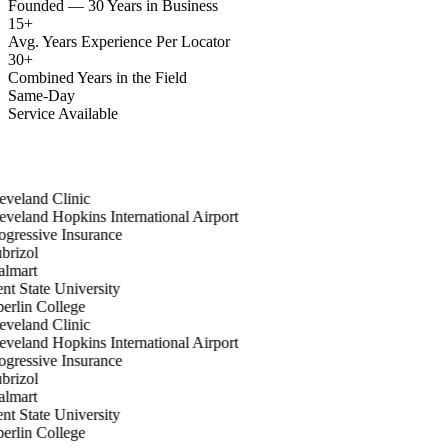
Founded — 30 Years in Business
15
+
Avg. Years Experience Per Locator
30
+
Combined Years in the Field
Same-Day
Service Available
veland Clinic
veland Hopkins International Airport
gressive Insurance
rizol
lmart
t State University
rlin College
veland Clinic
veland Hopkins International Airport
gressive Insurance
rizol
lmart
t State University
rlin College