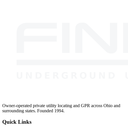
Why choose a local owner-operated company over a national locating
firm?
Owner-operated private utility locating and GPR across Ohio and
surrounding states. Founded 1994.
Quick Links