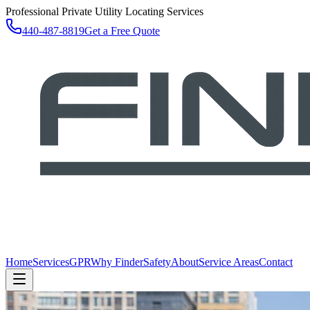
Professional Private Utility Locating Services
440-487-8819
Get a Free Quote
Home
Services
GPR
Why Finder
Safety
About
Service Areas
Contact