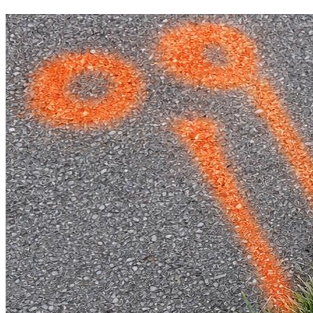
Void Spaces