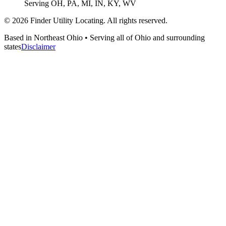
Serving OH, PA, MI, IN, KY, WV
©
2026
Finder Utility Locating. All rights reserved.
Based in Northeast Ohio • Serving all of Ohio and surrounding
states
Disclaimer