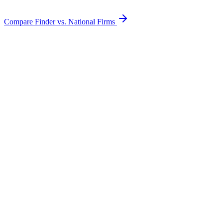
Compare Finder vs. National Firms
Electric Lines
Gas Pipes
Telephone / Fiber
Cable TV
Water Lines
Broken Conduits
Underground Tanks