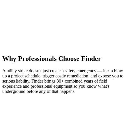
Experienced professionals on every job — not freshly trained
technicians
Direct communication from first call to final mark
Depth readings available upon request — more than most
locators offer
Trusted by contractors, facilities managers, and developers
across six states
Get a Free Quote
See Why Finder Wins
Why Professionals Choose Finder
A utility strike doesn't just create a safety emergency — it can blow
up a project schedule, trigger costly remediation, and expose you to
serious liability. Finder brings 30+ combined years of field
experience and professional equipment so you know what's
underground before any of that happens.