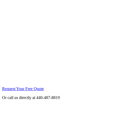
Request Your Free Quote
Or call us directly at 440-487-8819