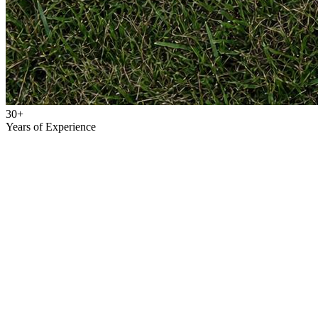
30+
Years of Experience